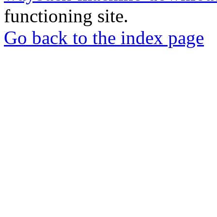
functioning site.
Go back to the index page