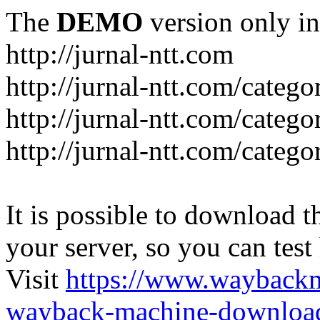
The
DEMO
version only in
http://jurnal-ntt.com
http://jurnal-ntt.com/catego
http://jurnal-ntt.com/catego
http://jurnal-ntt.com/catego
It is possible to download th
your server, so you can test
Visit
https://www.wayback
wayback-machine-download