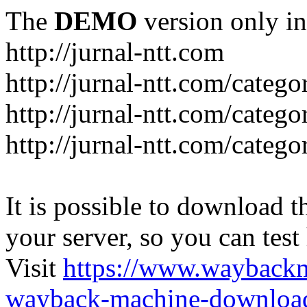
The
DEMO
version only in
http://jurnal-ntt.com
http://jurnal-ntt.com/catego
http://jurnal-ntt.com/catego
http://jurnal-ntt.com/catego
It is possible to download th
your server, so you can test
Visit
https://www.wayback
wayback-machine-download