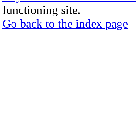
functioning site.
Go back to the index page