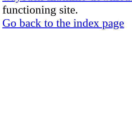
functioning site.
Go back to the index page