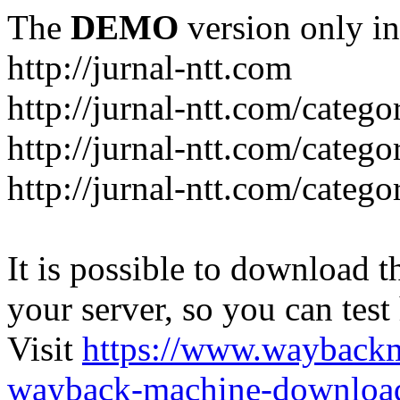
The
DEMO
version only in
http://jurnal-ntt.com
http://jurnal-ntt.com/catego
http://jurnal-ntt.com/catego
http://jurnal-ntt.com/catego
It is possible to download th
your server, so you can test
Visit
https://www.wayback
wayback-machine-download