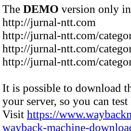
The
DEMO
version only in
http://jurnal-ntt.com
http://jurnal-ntt.com/catego
http://jurnal-ntt.com/catego
http://jurnal-ntt.com/catego
It is possible to download th
your server, so you can test
Visit
https://www.wayback
wayback-machine-download