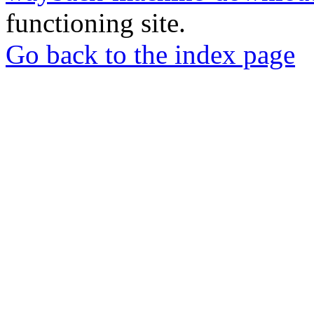
functioning site.
Go back to the index page